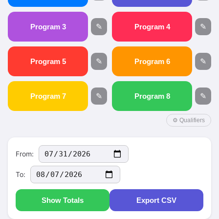
Program 3
✎
Program 4
✎
Program 5
✎
Program 6
✎
Program 7
✎
Program 8
✎
⚙ Qualifiers
From:
To:
Show Totals
Export CSV