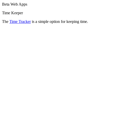
Beta Web Apps
Time Keeper
The
Time Tracker
is a simple option for keeping time.